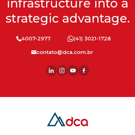
infrastructure into a
strategic advantage.
4007-2977
(41) 3021-1728
contato@dca.com.br