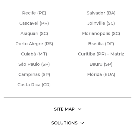
Recife (PE)
Salvador (BA)
Cascavel (PR)
Joinville (SC)
Araquari (SC)
Florianópolis (SC)
Porto Alegre (RS)
Brasília (DF)
Cuiabá (MT)
Curitiba (PR) – Matriz
São Paulo (SP)
Bauru (SP)
Campinas (SP)
Flórida (EUA)
Costa Rica (CR)
SITE MAP
SOLUTIONS