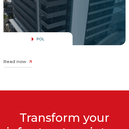
Contact
POL
Read now
Transform your