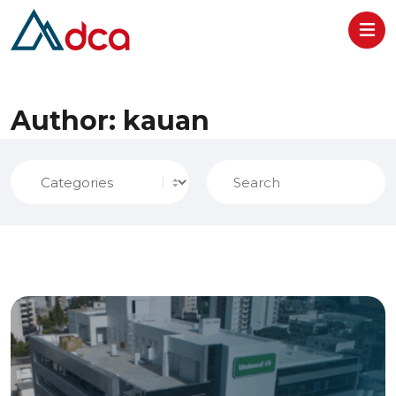
Centers
Author:
kauan
Home
About
Solutions
Verticals
Success Stories