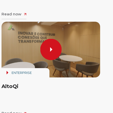
Read now
ENTERPRISE
AltoQi