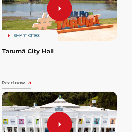
SMART CITIES
Tarumã City Hall
Read now