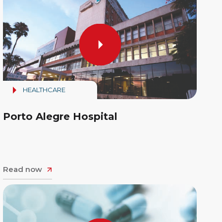
HEALTHCARE
Porto Alegre Hospital
Read now