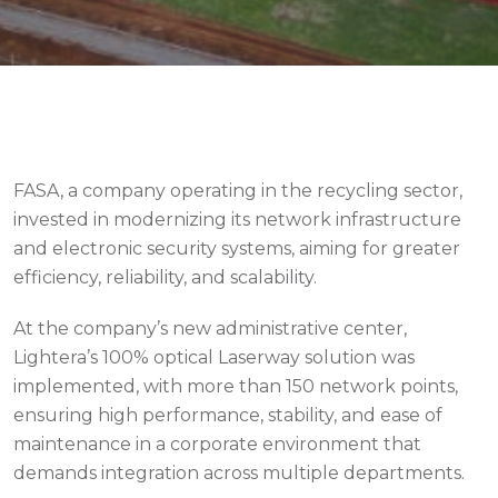
Contact
FASA, a company operating in the recycling sector,
invested in modernizing its network infrastructure
and electronic security systems, aiming for greater
efficiency, reliability, and scalability.
At the company’s new administrative center,
Lightera’s 100% optical Laserway solution was
implemented, with more than 150 network points,
ensuring high performance, stability, and ease of
maintenance in a corporate environment that
demands integration across multiple departments.