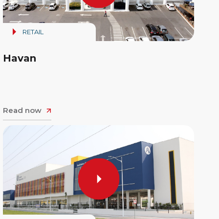
RETAIL
Havan
Read now