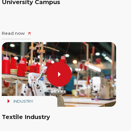
University Campus
Read now
INDUSTRY
Textile Industry