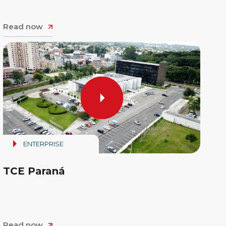
Read now
ENTERPRISE
TCE Paraná
Read now