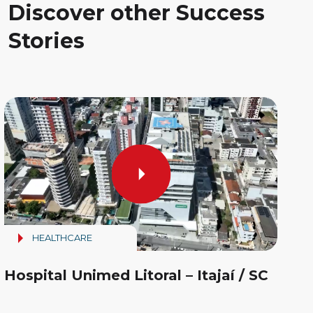
Discover other Success
Stories
HEALTHCARE
Hospital Unimed Litoral – Itajaí / SC