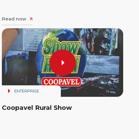
Read now
ENTERPRISE
Coopavel Rural Show