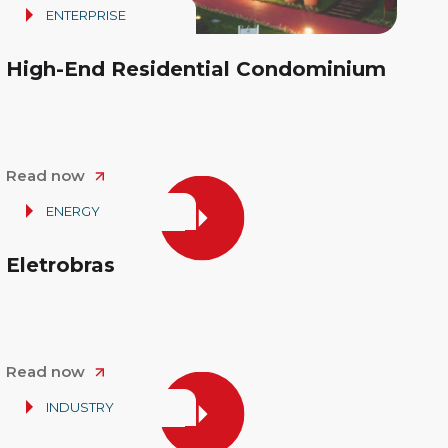
ENTERPRISE
High-End Residential Condominium
Read now
ENERGY
Eletrobras
Read now
INDUSTRY