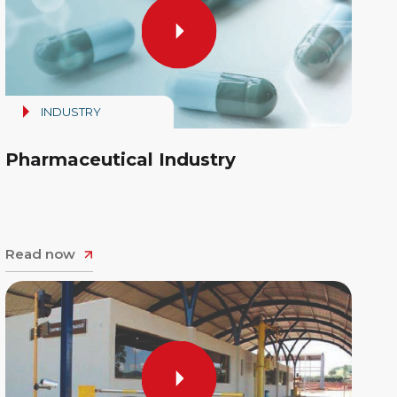
INDUSTRY
Pharmaceutical Industry
Read now