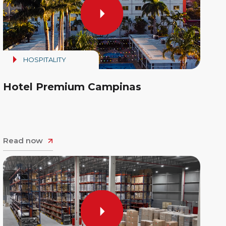
HOSPITALITY
Hotel Premium Campinas
Read now