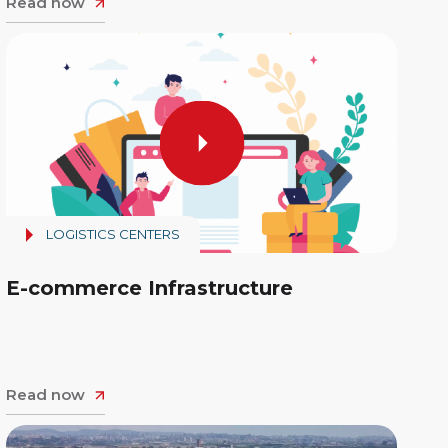
Read now
LOGISTICS CENTERS
E-commerce Infrastructure
Read now