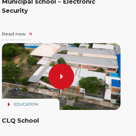
Municipal school – Electronic
Security
Read now
EDUCATION
CLQ School