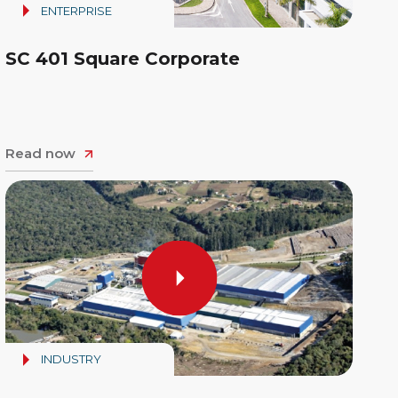
ENTERPRISE
SC 401 Square Corporate
Read now
INDUSTRY