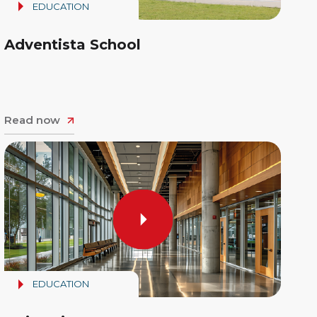
EDUCATION
Adventista School
Read now
EDUCATION