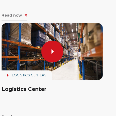
Read now
LOGISTICS CENTERS
Logistics Center