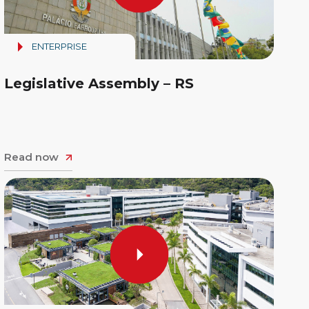
ENTERPRISE
Legislative Assembly – RS
Read now