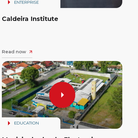
ENTERPRISE
Caldeira Institute
Read now
EDUCATION