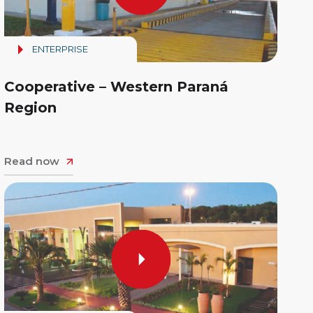
ENTERPRISE
Cooperative – Western Paraná
Region
Read now