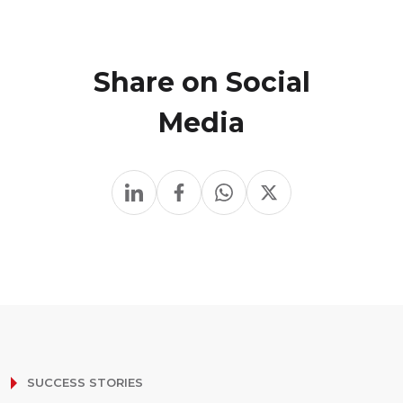
Share on Social
Media
SUCCESS STORIES