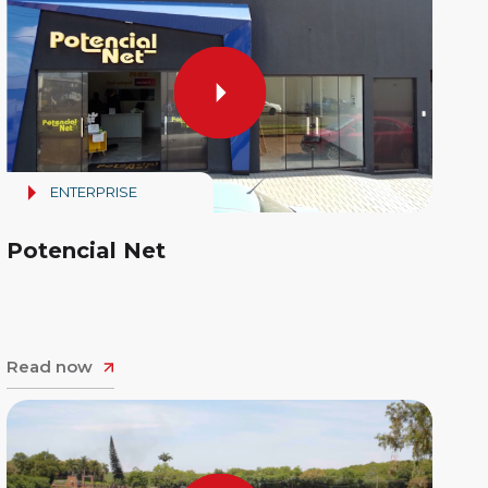
ENTERPRISE
Potencial Net
Read now