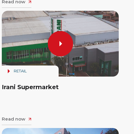
Read now
RETAIL
Irani Supermarket
Read now