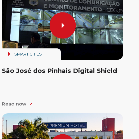
SMART CITIES
São José dos Pinhais Digital Shield
Read now