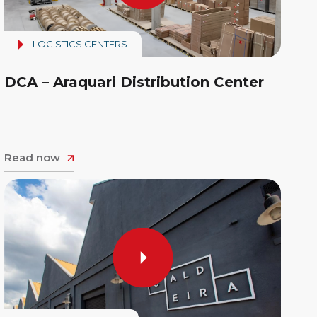
LOGISTICS CENTERS
DCA – Araquari Distribution Center
Read now