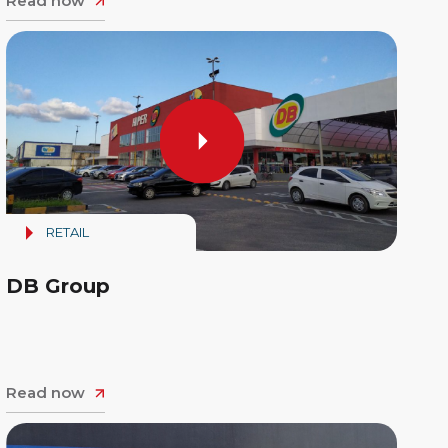
Read now
RETAIL
DB Group
Read now