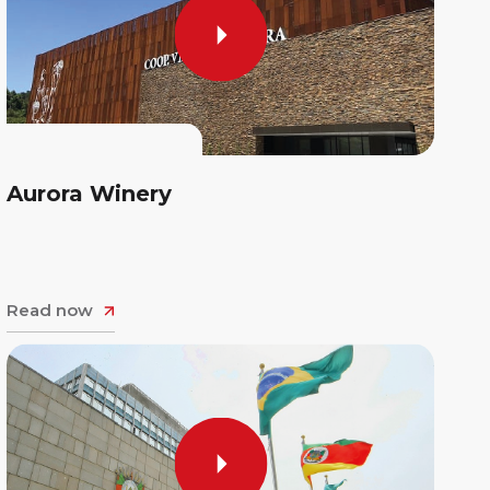
Aurora Winery
Read now