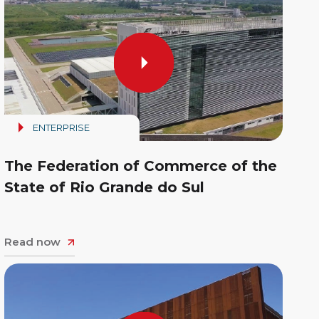
ENTERPRISE
The Federation of Commerce of the
State of Rio Grande do Sul
Read now