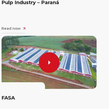
Pulp Industry – Paraná
Read now
FASA