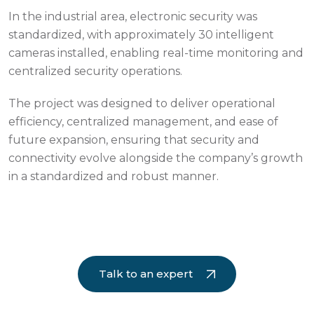
In the industrial area, electronic security was
standardized, with approximately 30 intelligent
cameras installed, enabling real-time monitoring and
centralized security operations.
The project was designed to deliver operational
efficiency, centralized management, and ease of
future expansion, ensuring that security and
connectivity evolve alongside the company’s growth
in a standardized and robust manner.
Talk to an expert