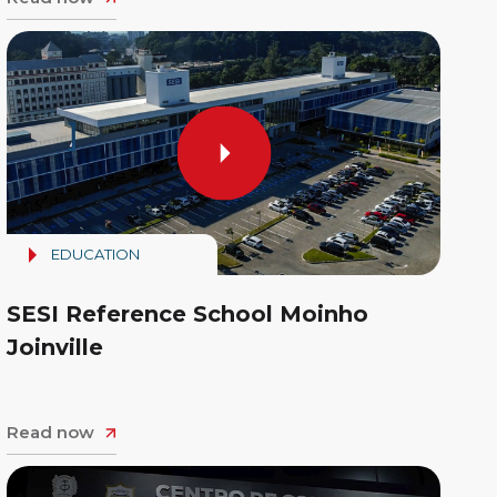
EDUCATION
SESI Reference School Moinho
Joinville
Read now