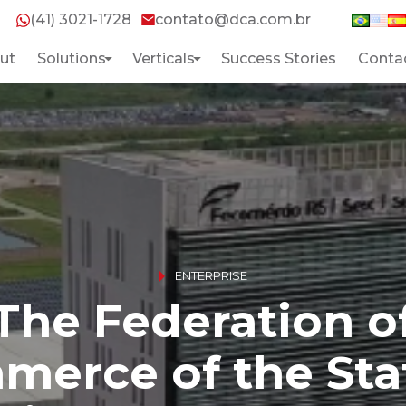
(41) 3021-1728
contato@dca.com.br
ut
Solutions
Verticals
Success Stories
Conta
Home
About
Solutions
ENTERPRISE
The Federation o
Verticals
erce of the Sta
Success Stories