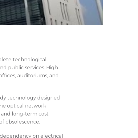
lete technological
and public services. High-
fices, auditoriums, and
eady technology designed
the optical network
e, and long-term cost
of obsolescence.
s dependency on electrical