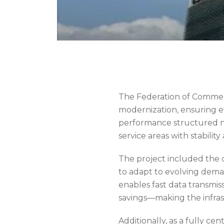
The Federation of Commer
modernization, ensuring effi
performance structured ne
service areas with stability 
The project included the 
to adapt to evolving deman
enables fast data transmis
savings—making the infras
Additionally, as a fully c