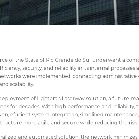
ce of the State of Rio Grande do Sul underwent a comp
ciency, security, and reliability in its internal processes 
tworks were implemented, connecting administrative of
and scalability.
deployment of Lightera’s Laserway solution, a future-r
ds for decades. With high performance and reliability, 
sion, efficient system integration, simplified maintenanc
tructure more agile and secure while reducing the risk 
entralized and automated solution, the network minimize