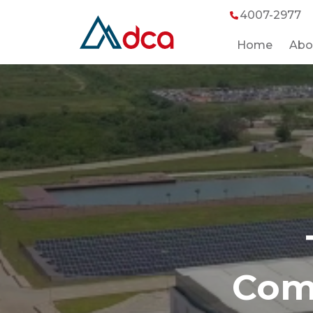
4007-2977
Home
Abo
Comm