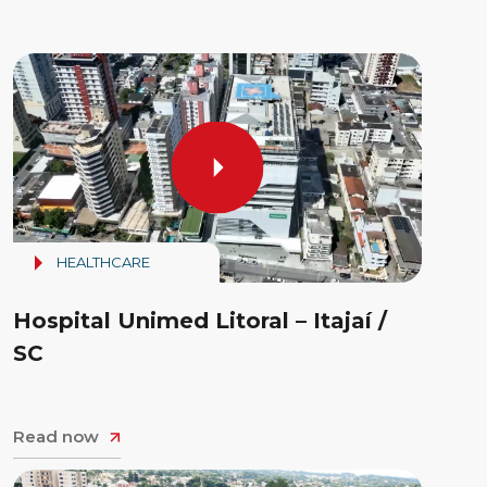
HEALTHCARE
Hospital Unimed Litoral – Itajaí /
SC
Read now