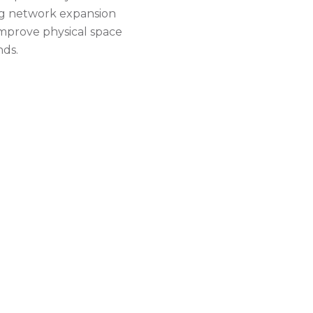
ing network expansion
improve physical space
nds.