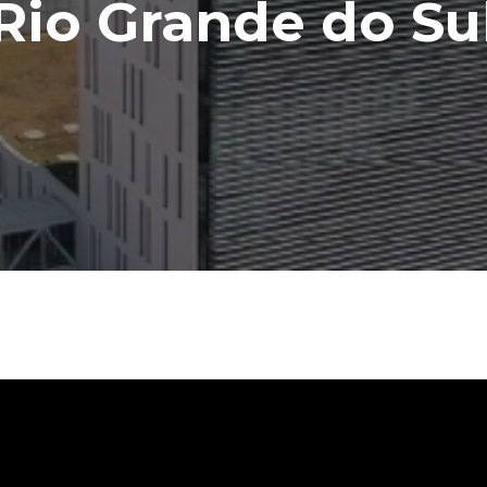
Rio Grande do Su
Contact