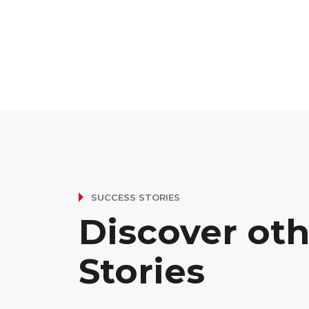
SUCCESS STORIES
Discover ot
Stories