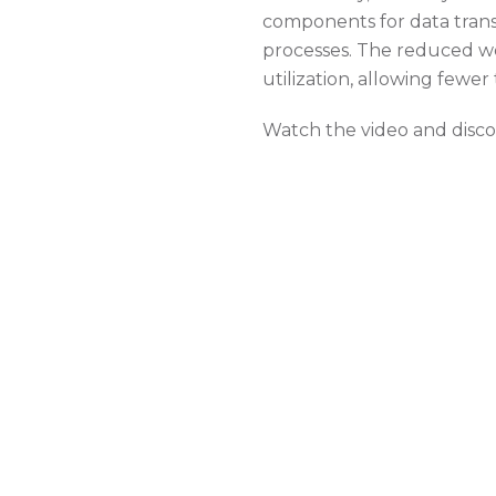
components for data trans
processes. The reduced we
utilization, allowing few
Watch the video and discov