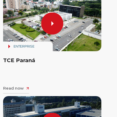
ENTERPRISE
TCE Paraná
Read now