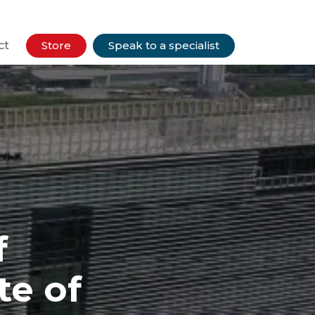
ct
Store
Speak to a specialist
f
te of