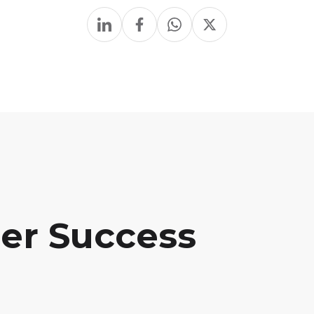
her Success