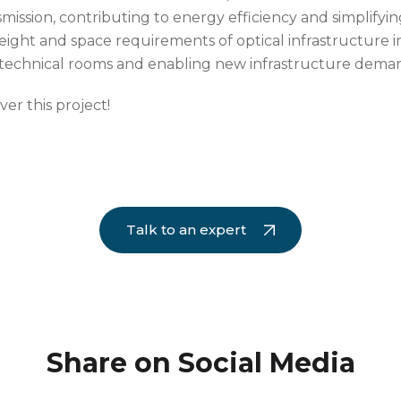
mission, contributing to energy efficiency and simplify
ight and space requirements of optical infrastructure 
er technical rooms and enabling new infrastructure dema
er this project!
Talk to an expert
Share on Social Media